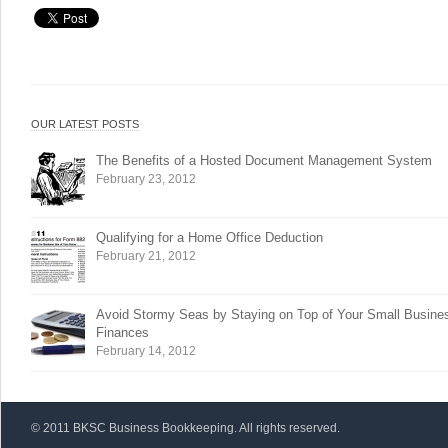
OUR LATEST POSTS
The Benefits of a Hosted Document Management System
February 23, 2012
Qualifying for a Home Office Deduction
February 21, 2012
Avoid Stormy Seas by Staying on Top of Your Small Busine
Finances
February 14, 2012
© 2011 BKSC Business Bookkeeping. All rights reserved.