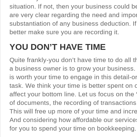
situation. If not, then your business could b
are very clear regarding the need and imp
substantiation of any business deduction. If 
better make sure you are recording it.
YOU DON’T HAVE TIME
Quite frankly-you don’t have time to do all 
a business owner is to grow your business. Y
is worth your time to engage in this detail-
task. We think your time is better spent on o
affect your bottom line. Let us focus on the “
of documents, the recording of transactions,
This will free up more of your time and incr
And considering how affordable our service
for you to spend your time on bookkeeping.