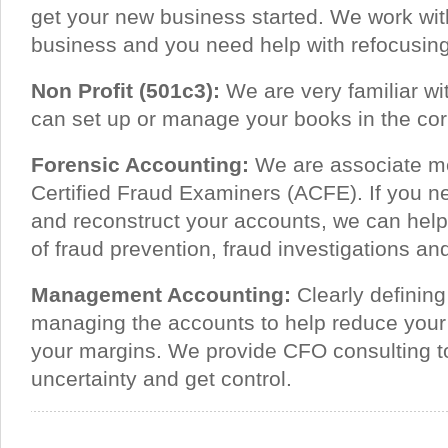
get your new business started. We work with
business and you need help with refocusing
Non Profit (501c3):
We are very familiar wit
can set up or manage your books in the corr
Forensic Accounting:
We are associate me
Certified Fraud Examiners (ACFE). If you n
and reconstruct your accounts, we can help
of fraud prevention, fraud investigations 
Management Accounting:
Clearly definin
managing the accounts to help reduce you
your margins. We provide CFO consulting 
uncertainty and get control.