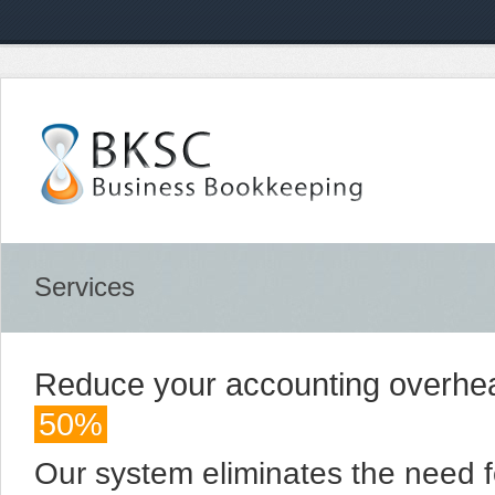
Services
Reduce your accounting overhe
50%
Our system eliminates the need fo