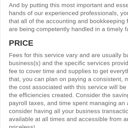
And by putting this most important and esse
hands of our experienced professionals, y
that all of the accounting and bookkeeping 
are being competently handled in a timely f
PRICE
Fees for this service vary and are usually b
business(s) and the specific services provid
fee to cover time and supplies to get everyt
that, you can plan on paying a consistent,
the cost associated with this service will be
the efficiencies created. Consider the sav
payroll taxes, and time spent managing an 
consider having all your business transactio
available at all times and accessible from a
priceless!