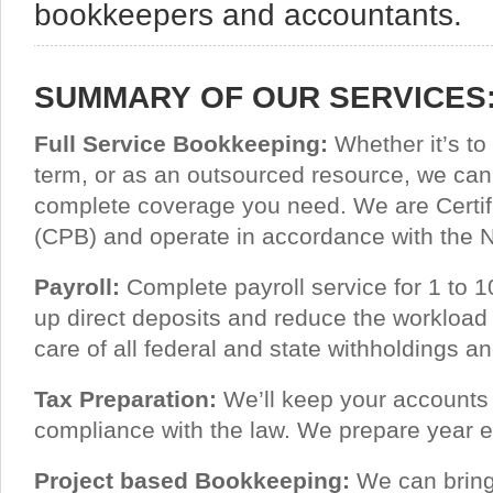
bookkeepers and accountants.
SUMMARY OF OUR SERVICES
Full Service Bookkeeping:
Whether it’s to 
term, or as an outsourced resource, we can
complete coverage you need. We are Certi
(CPB) and operate in accordance with the
Payroll:
Complete payroll service for 1 to
up direct deposits and reduce the workload
care of all federal and state withholdings and
Tax Preparation:
We’ll keep your accounts 
compliance with the law. We prepare year e
Project based Bookkeeping:
We can bring 