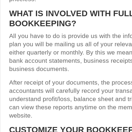
WHAT IS INVOLVED WITH FUL
BOOKKEEPING?
All you have to do is provide us with the i
plan you will be mailing us all of your rel
either quarterly or monthly. By this we mean
bank account statements, business receipts
business documents.
After receipt of your documents, the proces
accountants will carefully record your tran
understand profit/loss, balance sheet and tr
can view these reports anytime on the memb
website.
CUSTOMIZE YOUR BOOKKEE