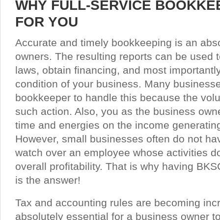
WHY FULL-SERVICE BOOKKEE
FOR YOU
Accurate and timely bookkeeping is an abso
owners. The resulting reports can be used t
laws, obtain financing, and most importantly,
condition of your business. Many businesses 
bookkeeper to handle this because the volum
such action. Also, you as the business own
time and energies on the income generating 
However, small businesses often do not hav
watch over an employee whose activities do 
overall profitability. That is why having B
is the answer!
Tax and accounting rules are becoming incr
absolutely essential for a business owner to