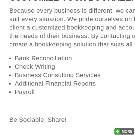
Because every business is different, we ca
suit every situation. We pride ourselves on 
client a customized bookkeeping and acco
the needs of their business. By contacting 
create a bookkeeping solution that suits all
Bank Reconciliation
Check Writing
Business Consulting Services
Additional Financial Reports
Payroll
Be Sociable, Share!