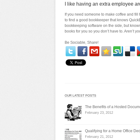
I like having an extra employee ar
If you need someone to make coffee and fill hi
to find a good bookkeeper that knows Quick
bookkeeping software on the side, but know
books for you so you don’t have to. Aren’t y
Be Sociable, Share!
OUR LATEST POSTS
The Benefits of a Hosted Doc
February 23, 2012
Qualifying for a Home Office De
February 21, 2012