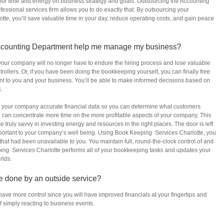
our time and energy on business strategy and goals. Outsourcing the Accounting
fessional services firm allows you to do exactly that. By outsourcing your
te, you’ll save valuable time in your day, reduce operating costs, and gain peace
ccounting Department help me manage my business?
 your company will no longer have to endure the hiring process and lose valuable
ollers. Or, if you have been doing the bookkeeping yourself, you can finally free
ant to you and your business. You’ll be able to make informed decisions based on
.
 your company accurate financial data so you can determine what customers
u can concentrate more time on the more profitable aspects of your company. This
truly savvy in investing energy and resources in the right places. The door is left
important to your company’s well being. Using Book Keeping Services Charlotte, you
that had been unavailable to you. You maintain full, round-the-clock control of and
ing Services Charlotte performs all of your bookkeeping tasks and updates your
rlds.
are done by an outside service?
have more control since you will have improved financials at your fingertips and
 simply reacting to business events.