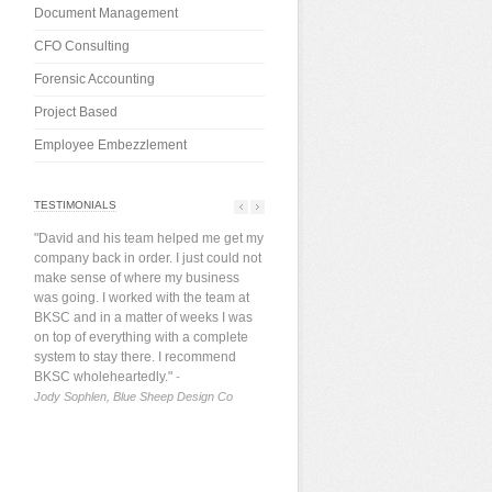
Document Management
CFO Consulting
Forensic Accounting
Project Based
Employee Embezzlement
TESTIMONIALS
"David and his team helped me get my
company back in order. I just could not
make sense of where my business
was going. I worked with the team at
BKSC and in a matter of weeks I was
on top of everything with a complete
system to stay there. I recommend
BKSC wholeheartedly."
-
Jody Sophlen, Blue Sheep Design Co