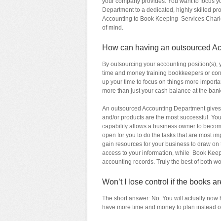
your company provides. You want to focus y
Department to a dedicated, highly skilled pro
Accounting to Book Keeping Services Charlot
of mind.
How can having an outsourced A
By outsourcing your accounting position(s),
time and money training bookkeepers or contr
up your time to focus on things more import
more than just your cash balance at the bank
An outsourced Accounting Department gives
and/or products are the most successful. Yo
capability allows a business owner to become 
open for you to do the tasks that are most 
gain resources for your business to draw on 
access to your information, while Book Keep
accounting records. Truly the best of both wo
Won’t I lose control if the books 
The short answer: No. You will actually now 
have more time and money to plan instead of