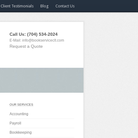
Client Testimonials
Blog
Contact Us
Call Us: (704) 534-2024
E-Mail:
info@bookserviceclt.com
Request a Quote
OUR SERVICES
Accounting
Payroll
Bookkeeping